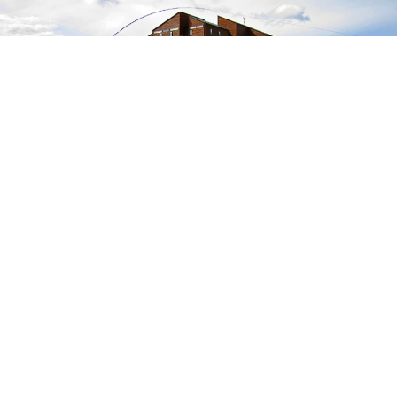
~ GRÍMSÁ ~