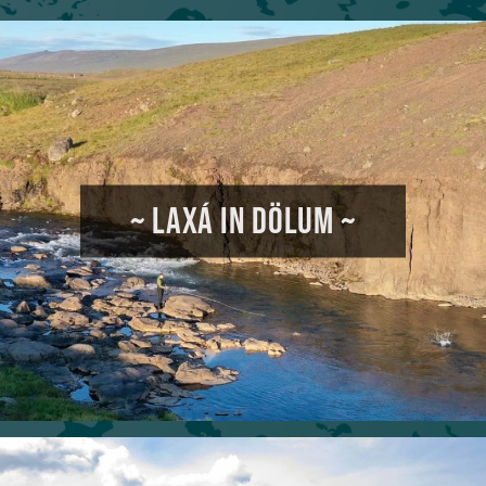
~ LAXÁ IN DÖLUM ~