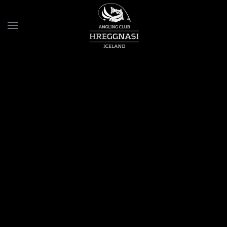
Skip to main content