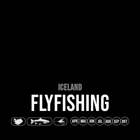
ICELAND
FLYFISHING