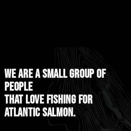
WE ARE A SMALL GROUP OF
PEOPLE
THAT LOVE FISHING FOR
ATLANTIC SALMON.