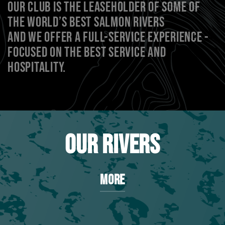
OUR CLUB IS THE LEASEHOLDER OF SOME OF
THE WORLD’S BEST SALMON RIVERS
AND WE OFFER A FULL-SERVICE EXPERIENCE -
FOCUSED ON THE BEST SERVICE AND
HOSPITALITY.
OUR RIVERS
MORE