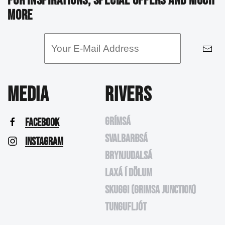
FOR INSPIRATIONS, SPECIAL OFFERS AND MUCH
MORE
MEDIA
RIVERS
GRÍMSÁ
FACEBOOK
SVALBARÐSÁ
INSTAGRAM
BRYNJUDALSÁ
LAXÁ Í DÖLUM
SKUGGI (GRIMSA JUNCTION)
TUNGUFLJÓT