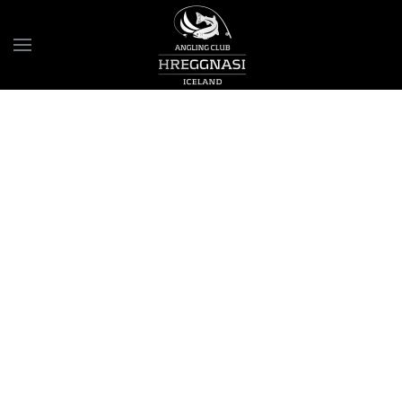
Skip to main content